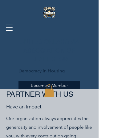
UNITED OKLAHOMA
ASSOCIATION OF
REALTISTS®
Democracy in Housing
Become a Member
PARTNER WITH US
Have an Impact
Our organization always appreciates the
generosity and involvement of people like
you, with every contribution going