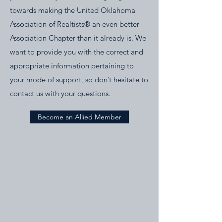
towards making the United Oklahoma
Association of Realtists® an even better
Association Chapter than it already is. We
want to provide you with the correct and
appropriate information pertaining to
your mode of support, so don’t hesitate to
contact us with your questions.
Become an Allied Member