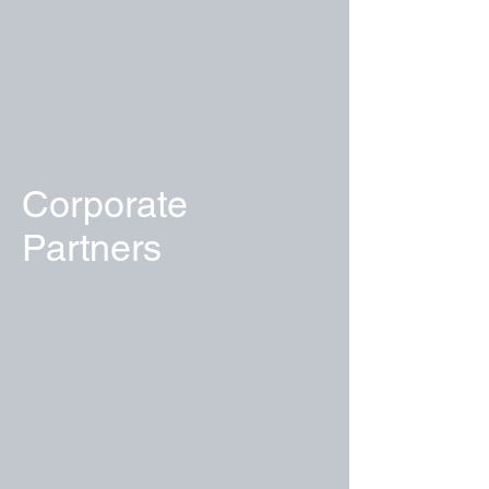
Corporate
Partners