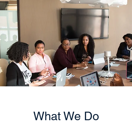
What We Do