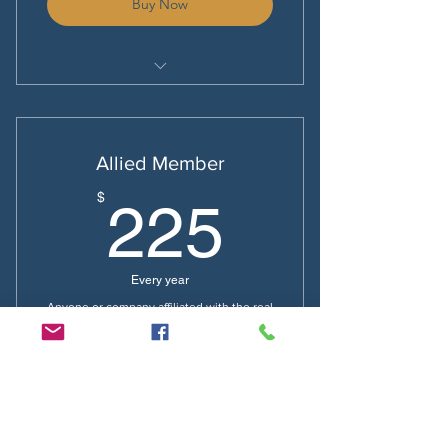
Buy Now
National Dues $85
Local Dues $50
Allied Member
225$
$
225
Every year
Anyone or company affiliated with the real
estate industry
Buy Now