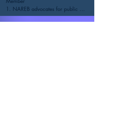
Member

1. NAREB advocates for public 
policies that protect and expand 
sustainable homeownership.

2. NAREB partners with other real 
estate trade groups, civil rights 
organizations, fair and equal 
housing advocates, and financial 
services institutions to create 
homeownership for African 
Americans and other minorities 
realized.

3. NAREB connects you with real 
business opportunities. Our Realtists 
are listed on our National website 
that are visited by our financial 
partners, affiliates, homebuyers, 