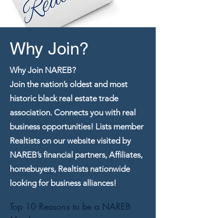
Why Join?
Why Join NAREB?
Join the nation’s oldest and most
historic black real estate trade
association. Connects you with real
business opportunities! Lists member
Realtists on our website visited by
NAREB’s financial partners, Affiliates,
homebuyers, Realtists nationwide
looking for business alliances!
Top 10 Reasons to be a NAREB 