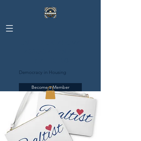
UNITED OKLAHOMA
ASSOCIATION OF
REALTISTS®
Democracy in Housing
Become a Member