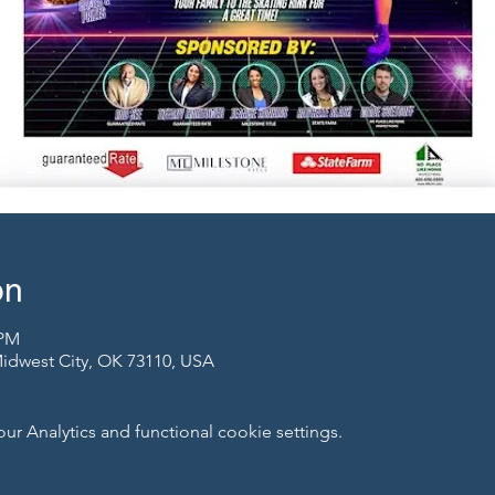
on
 PM
 Midwest City, OK 73110, USA
 Analytics and functional cookie settings.