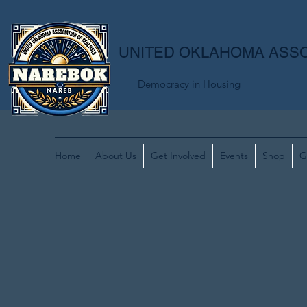
UNITED OKLAHOMA ASSO
Democracy in Housing
Home
About Us
Get Involved
Events
Shop
G