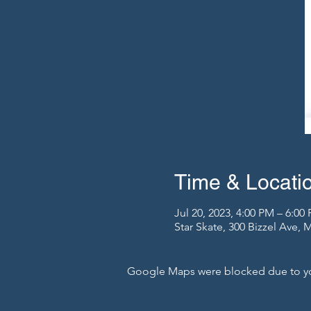
Time & Locati
Jul 20, 2023, 4:00 PM – 6:00
Star Skate, 300 Bizzel Ave,
Google Maps were blocked due to your