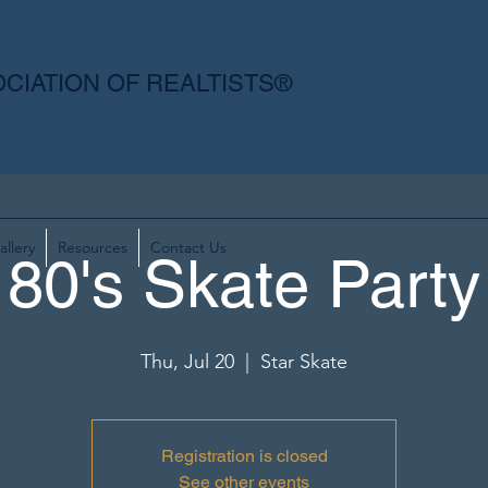
CIATION OF REALTISTS®
allery
Resources
Contact Us
80's Skate Party
Thu, Jul 20
  |  
Star Skate
Registration is closed
See other events