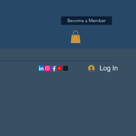
Become a Member
Log In