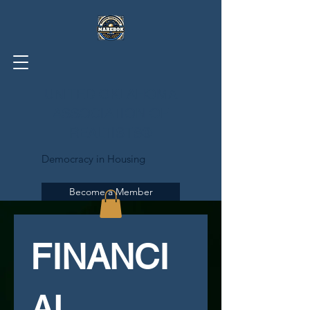
UNITED OKLAHOMA
ASSOCIATION OF
REALTISTS®
Democracy in Housing
Become a Member
FINANCI
AL 