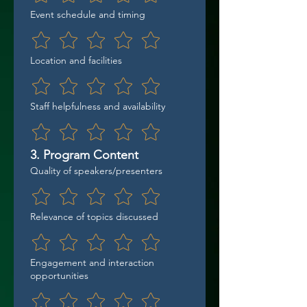
Event schedule and timing
Location and facilities
Staff helpfulness and availability
3. Program Content
Quality of speakers/presenters
Relevance of topics discussed
Engagement and interaction
opportunities