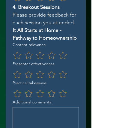
4. Breakout Sessions
Please provide feedback for 
each session you attended.
It All Starts at Home - 
Pathway to Homeownership
Content relevance
Presenter effectiveness
Practical takeaways
Additional comments