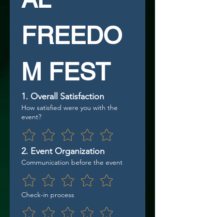
FREEDO
M FEST
1. Overall Satisfaction
How satisfied were you with the
event?
2. Event Organization
Communication before the event
Check-in process