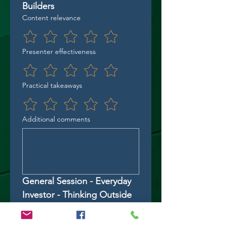
Builders
Content relevance
Presenter effectiveness
Practical takeaways
Additional comments
General Session - Everyday 
Investor - Thinking Outside 
the Box
Content relevance