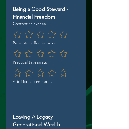
Being a Good Steward - 
Financial Freedom
Content relevance
Presenter effectiveness
Practical takeaways
Additional comments
Leaving A Legacy - 
Generational Wealth 