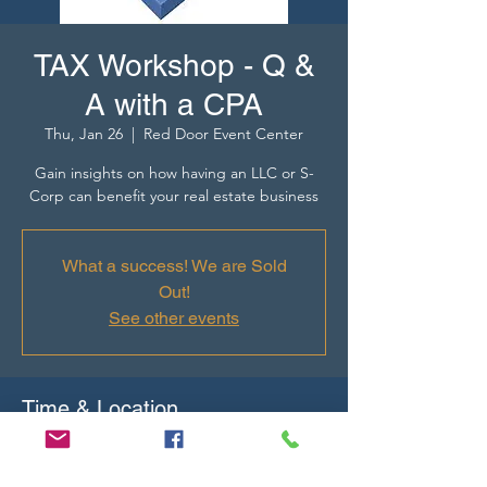
TAX Workshop - Q &
A with a CPA
Thu, Jan 26
  |  
Red Door Event Center
Gain insights on how having an LLC or S-
Corp can benefit your real estate business
What a success! We are Sold
Out!
See other events
Time & Location
Jan 26, 2023, 9:30 AM – Jan 27, 2023, 11:00
AM