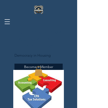
UNITED OKLAHOMA
ASSOCIATION OF
REALTISTS®
Democracy in Housing
Become a Member