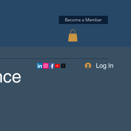
Become a Member
Log In
nce