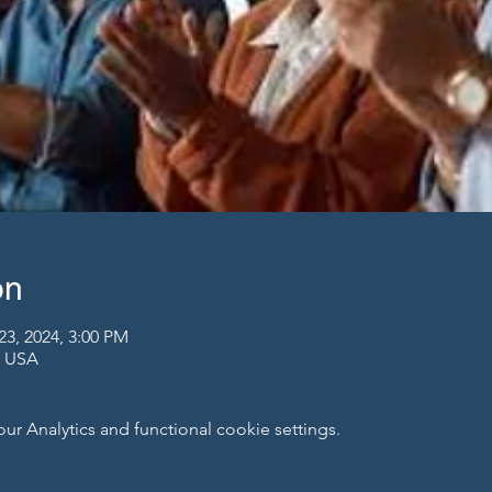
on
23, 2024, 3:00 PM
, USA
 Analytics and functional cookie settings.