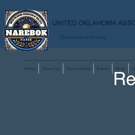
UNITED OKLAHOMA ASSO
Democracy in Housing
Home
About Us
Get Involved
Events
Shop
G
Re