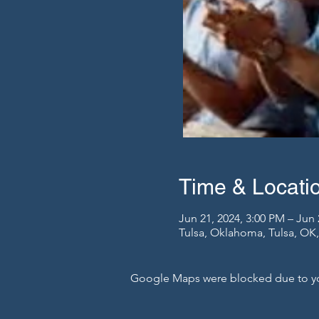
Time & Locati
Jun 21, 2024, 3:00 PM – Jun 
Tulsa, Oklahoma, Tulsa, OK
Google Maps were blocked due to your