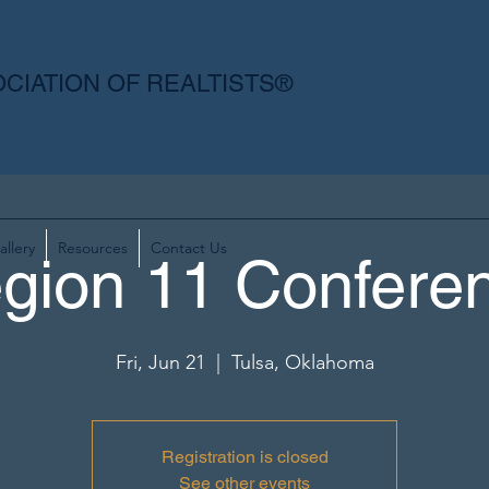
CIATION OF REALTISTS®
allery
Resources
Contact Us
gion 11 Confere
Fri, Jun 21
  |  
Tulsa, Oklahoma
Registration is closed
See other events