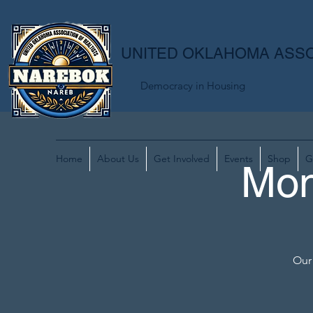
UNITED OKLAHOMA ASSO
Democracy in Housing
Home
About Us
Get Involved
Events
Shop
G
Mon
Our 