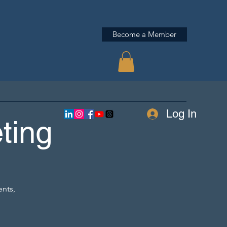
Become a Member
Log In
ting
ents,