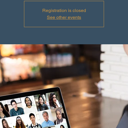
Registration is closed
See other events