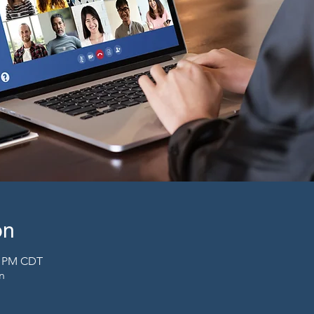
on
00 PM CDT
n