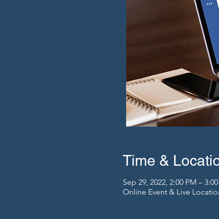
Time & Locati
Sep 29, 2022, 2:00 PM – 3:
Online Event & Live Locatio