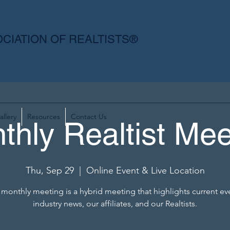
CIATION OF REALTISTS®
allery
Resources
Contact Us
thly Realtist Mee
Thu, Sep 29
  |  
Online Event & Live Location
monthly meeting is a hybrid meeting that highlights current ev
industry news, our affiliates, and our Realtists.