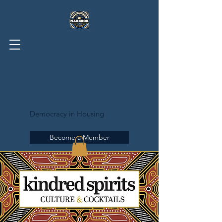
UNITED OKLAHOMA
ASSOCIATION OF
REALTISTS®
Democracy in Housing
Become a Member