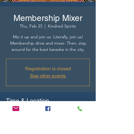
Membership Mixer
Thu, Feb 23
  |  
Kindred Spirits
Mix it up and join us. Literally, join us!
Membership drive and mixer. Then, stay
around for the best karaoke in the city.
Registration is closed
See other events
Time & Location
Feb 23, 2023, 4:00 PM – 6:00 PM
Kindred Spirits, 1726 NE 23rd St STE C,
Oklahoma City, OK 73111, USA