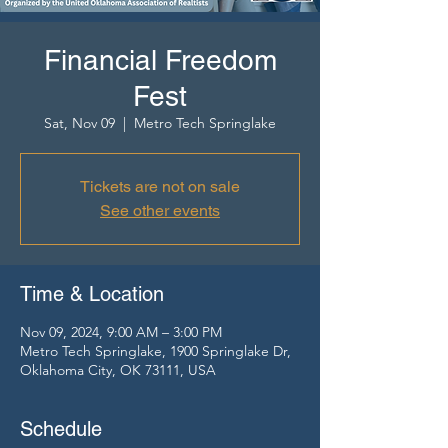
Financial Freedom
Fest
Sat, Nov 09
  |  
Metro Tech Springlake
Tickets are not on sale
See other events
Time & Location
Nov 09, 2024, 9:00 AM – 3:00 PM
Metro Tech Springlake, 1900 Springlake Dr,
Oklahoma City, OK 73111, USA
Schedule