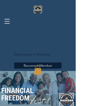
UNITED OKLAHOMA
ASSOCIATION OF
REALTISTS®
Democracy in Housing
Become a Member