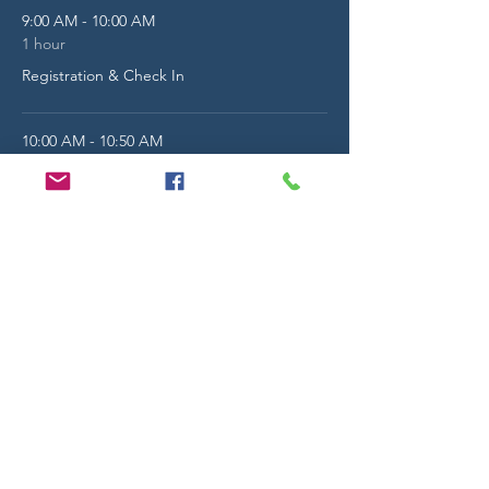
9:00 AM - 10:00 AM
1 hour
Registration & Check In
10:00 AM - 10:50 AM
50 minutes
Morning General Session - Guest Speaker
The Auditorium
See All
13 more items available
Share this event