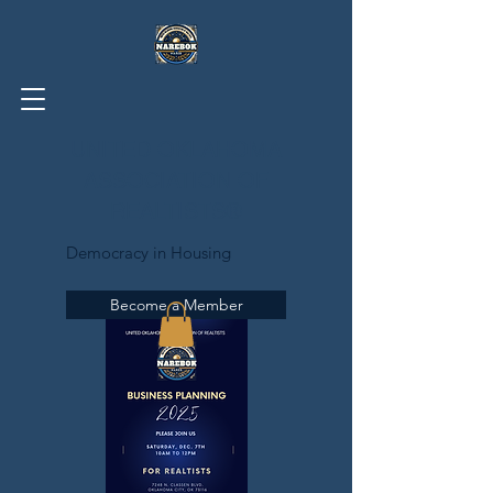
UNITED OKLAHOMA
ASSOCIATION OF
REALTISTS®
Democracy in Housing
Become a Member