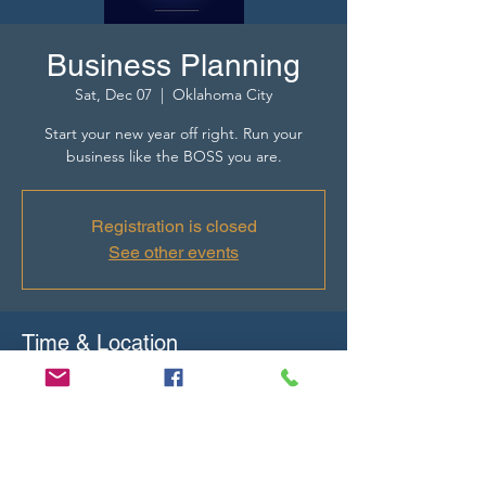
Business Planning
Sat, Dec 07
  |  
Oklahoma City
Start your new year off right. Run your
business like the BOSS you are.
Registration is closed
See other events
Time & Location
Dec 07, 2024, 10:00 AM – 12:00 PM
Oklahoma City, 7248 N Classen Blvd,
Oklahoma City, OK 73116, USA