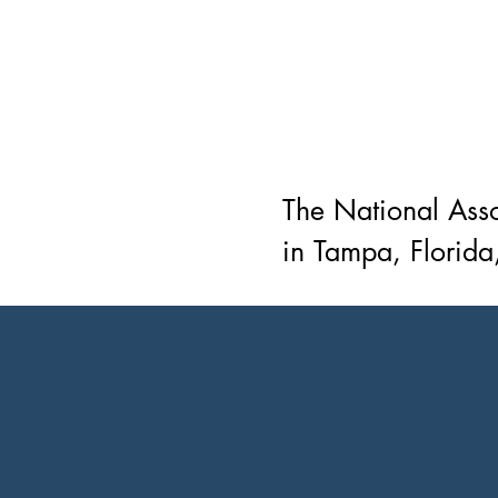
The National Asso
in Tampa, Florida,
advocacy organiza
consumers, and c
our very own J. W
purpose of NAREB
the community at l
those engaged in 