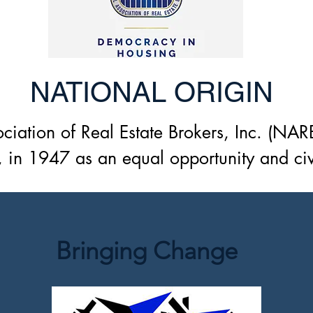
NATIONAL ORIGIN
ciation of Real Estate Brokers, Inc. (NAR
 in 1947 as an equal opportunity and civil
tion for African American real estate prof
ommunities in America. One of the found
. Sanford, a former President of Langston 
Bringing Change
 is to enhance the economic improvement 
arge, and the minority community which it
the recognized branches of the real estate