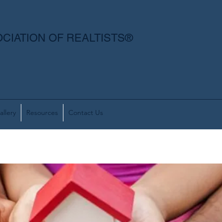
CIATION OF REALTISTS®
allery
Resources
Contact Us