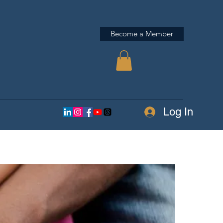
Become a Member
Log In