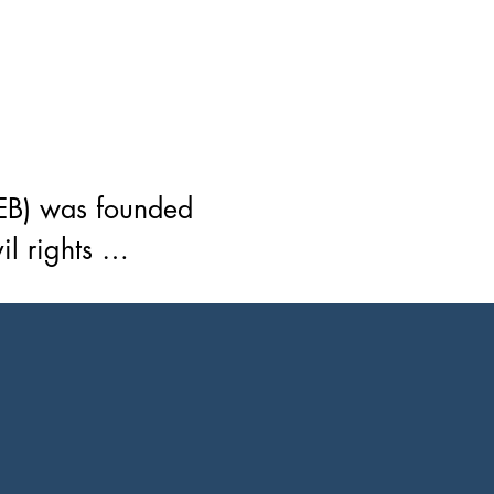
EB) was founded 
 rights 
essionals, 
ing members was 
University. The 
of its members, 
 serves. To unite 
 industry 