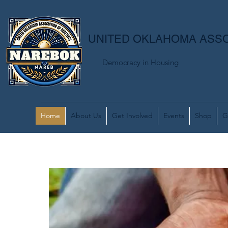
UNITED OKLAHOMA ASSO
Democracy in Housing
Home
About Us
Get Involved
Events
Shop
G