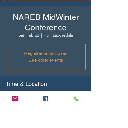
NAREB MidWinter
Conference
Sat, Feb 22
  |  
Fort Lauderdale
Registration is closed
See other events
Time & Location
Feb 22, 2025, 2:00 PM GMT-5 – Feb 26, 2025,
6:00 PM GMT-5
Fort Lauderdale, 321 N Fort Lauderdale
Beach Blvd, Fort Lauderdale, FL 33304, USA