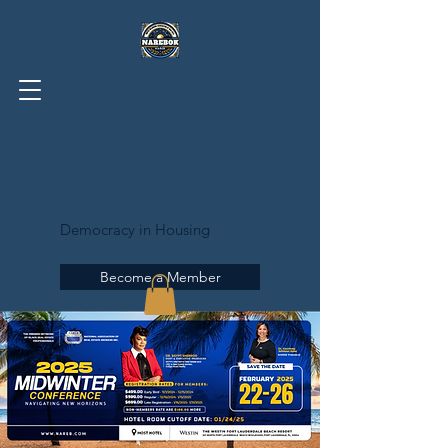
UNITED OKLAHOMA
ASSOCIATION OF
REALTISTS®
Democracy in Housing
Become a Member